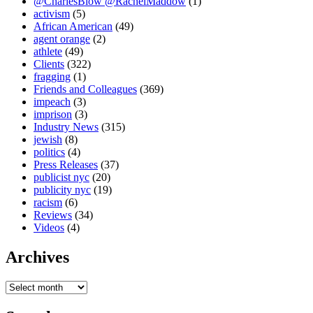
@CharlesBlow @RachelMaddow
(1)
activism
(5)
African American
(49)
agent orange
(2)
athlete
(49)
Clients
(322)
fragging
(1)
Friends and Colleagues
(369)
impeach
(3)
imprison
(3)
Industry News
(315)
jewish
(8)
politics
(4)
Press Releases
(37)
publicist nyc
(20)
publicity nyc
(19)
racism
(6)
Reviews
(34)
Videos
(4)
Archives