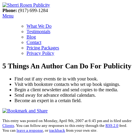
Phone:
(917) 699-1284
Menu
What We Do
Testimonials
Blog
Contact
Pricing Packages
Privacy Policy
5 Things An Author Can Do For Publicity
Find out if any events tie in with your book.
Visit with bookstore contacts who set up book signings.
Begin a client newsletter and send copies to the media.
Send away for advance editorial calendars.
Become an expert in a certain field.
This entry was posted on Monday, April 9th, 2007 at 6:45 pm and is filed under
Clients
. You can follow any responses to this entry through the
RSS 2.0
feed.
You can
leave a response
, or
trackback
from your own site.