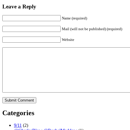
Leave a Reply
Name (required)
Mail (will not be published) (required)
Website
Categories
9/11
(2)