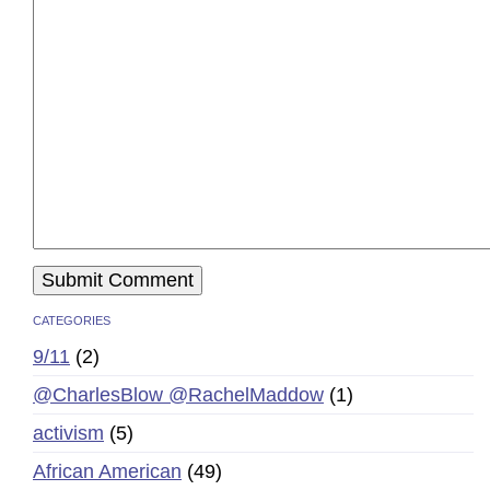
CATEGORIES
9/11
(2)
@CharlesBlow @RachelMaddow
(1)
activism
(5)
African American
(49)