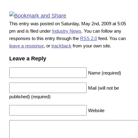
This entry was posted on Saturday, May 2nd, 2009 at 5:05
pm and is filed under
Industry News
. You can follow any
responses to this entry through the
RSS 2.0
feed. You can
leave a response
, or
trackback
from your own site.
Leave a Reply
Name (required)
Mail (will not be
published) (required)
Website