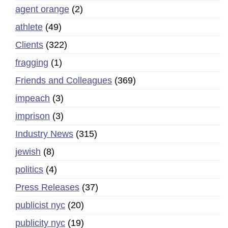
agent orange
(2)
athlete
(49)
Clients
(322)
fragging
(1)
Friends and Colleagues
(369)
impeach
(3)
imprison
(3)
Industry News
(315)
jewish
(8)
politics
(4)
Press Releases
(37)
publicist nyc
(20)
publicity nyc
(19)