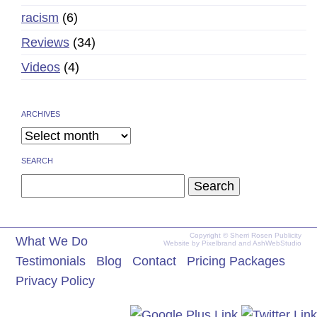
racism
(6)
Reviews
(34)
Videos
(4)
ARCHIVES
SEARCH
Search
for:
Copyright © Sherri Rosen Publicity
What We Do
Website by
Pixelbrand
and
AshWebStudio
Testimonials
Blog
Contact
Pricing Packages
Privacy Policy