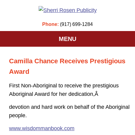
Phone:
(917) 699-1284
MENU
Camilla Chance Receives Prestigious
Award
First Non-Aboriginal to receive the prestigious
Aboriginal Award for her dedication,Â
devotion and hard work on behalf of the Aboriginal
people.
www.wisdommanbook.com