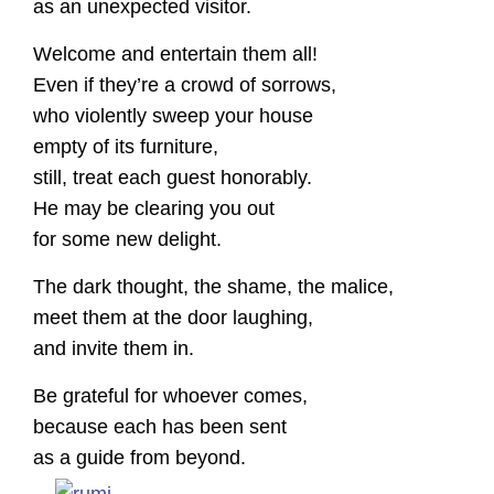
as an unexpected visitor.
Welcome and entertain them all!
Even if they’re a crowd of sorrows,
who violently sweep your house
empty of its furniture,
still, treat each guest honorably.
He may be clearing you out
for some new delight.
The dark thought, the shame, the malice,
meet them at the door laughing,
and invite them in.
Be grateful for whoever comes,
because each has been sent
as a guide from beyond.