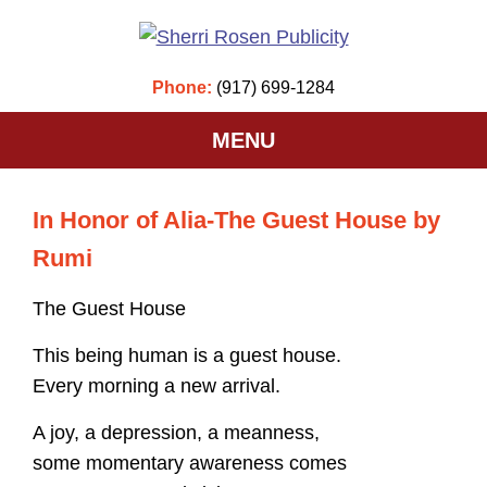
Phone:
(917) 699-1284
MENU
In Honor of Alia-The Guest House by
Rumi
The Guest House
This being human is a guest house.
Every morning a new arrival.
A joy, a depression, a meanness,
some momentary awareness comes