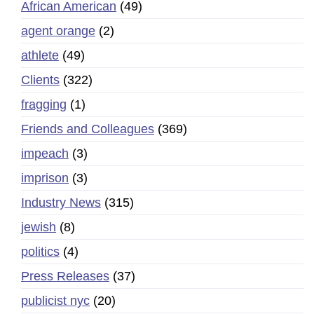
African American
(49)
agent orange
(2)
athlete
(49)
Clients
(322)
fragging
(1)
Friends and Colleagues
(369)
impeach
(3)
imprison
(3)
Industry News
(315)
jewish
(8)
politics
(4)
Press Releases
(37)
publicist nyc
(20)