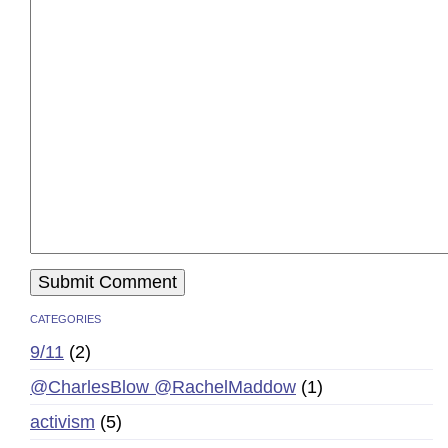
CATEGORIES
9/11
(2)
@CharlesBlow @RachelMaddow
(1)
activism
(5)