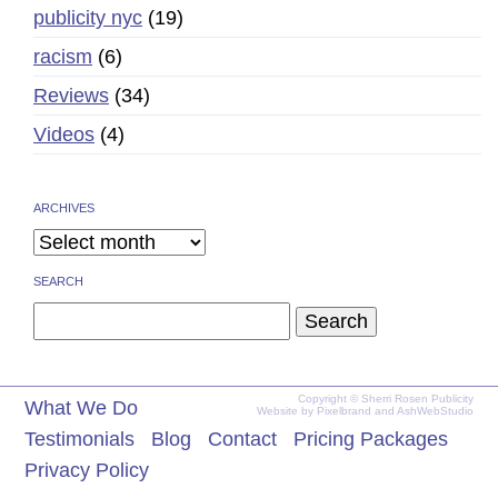
publicity nyc
(19)
racism
(6)
Reviews
(34)
Videos
(4)
ARCHIVES
SEARCH
Search
for:
Copyright © Sherri Rosen Publicity
What We Do
Website by
Pixelbrand
and
AshWebStudio
Testimonials
Blog
Contact
Pricing Packages
Privacy Policy