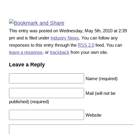
This entry was posted on Wednesday, May 5th, 2010 at 2:39
pm and is filed under
Industry News
. You can follow any
responses to this entry through the
RSS 2.0
feed. You can
leave a response
, or
trackback
from your own site.
Leave a Reply
Name (required)
Mail (will not be
published) (required)
Website