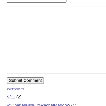
CATEGORIES
9/11
(2)
@CharlesBlow @RachelMaddow
(1)