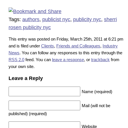
Tags:
authors
,
publicist nyc
,
publicity nyc
,
sherri
rosen publicity nyc
This entry was posted on Friday, March 25th, 2011 at 6:21 pm
and is filed under
Clients
,
Friends and Colleagues
,
Industry
News
. You can follow any responses to this entry through the
RSS 2.0
feed. You can
leave a response
, or
trackback
from
your own site.
Leave a Reply
Name (required)
Mail (will not be
published) (required)
Website