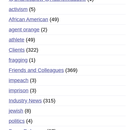
activism
(5)
African American
(49)
agent orange
(2)
athlete
(49)
Clients
(322)
fragging
(1)
Friends and Colleagues
(369)
impeach
(3)
imprison
(3)
Industry News
(315)
jewish
(8)
politics
(4)