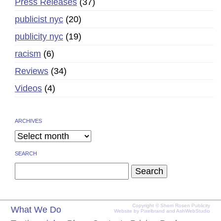
Press Releases
(37)
publicist nyc
(20)
publicity nyc
(19)
racism
(6)
Reviews
(34)
Videos
(4)
ARCHIVES
SEARCH
Search
for:
Copyright © Sherri Rosen Publicity
What We Do
Website by
Pixelbrand
and
AshWebStudio