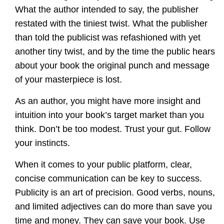
What the author intended to say, the publisher
restated with the tiniest twist. What the publisher
than told the publicist was refashioned with yet
another tiny twist, and by the time the public hears
about your book the original punch and message
of your masterpiece is lost.
As an author, you might have more insight and
intuition into your book’s target market than you
think. Don’t be too modest. Trust your gut. Follow
your instincts.
When it comes to your public platform, clear,
concise communication can be key to success.
Publicity is an art of precision. Good verbs, nouns,
and limited adjectives can do more than save you
time and money. They can save your book. Use