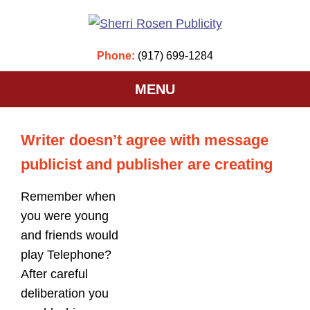
Phone:
(917) 699-1284
MENU
Writer doesn’t agree with message
publicist and publisher are creating
Remember when
you were young
and friends would
play Telephone?
After careful
deliberation you