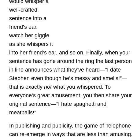
would whisper a
well-crafted
sentence into a
friend’s ear,
watch her giggle
as she whispers it
into her friend’s ear, and so on. Finally, when your
sentence has gone around the ring the last person
in line announces what they’ve heard—“I date
Stephen even though he’s messy and smells!”—
that is exactly
not
what you whispered. To
everyone’s great amusement, you then share your
original sentence—“I hate spaghetti and
meatballs!”
In publishing and publicity, the game of Telephone
can re-emerge in ways that are less than amusing.