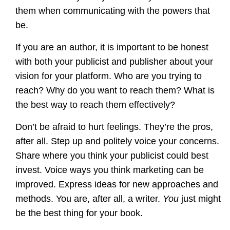
them when communicating with the powers that
be.
If you are an author, it is important to be honest
with both your publicist and publisher about your
vision for your platform. Who are you trying to
reach? Why do you want to reach them? What is
the best way to reach them effectively?
Don’t be afraid to hurt feelings. They’re the pros,
after all. Step up and politely voice your concerns.
Share where you think your publicist could best
invest. Voice ways you think marketing can be
improved. Express ideas for new approaches and
methods. You are, after all, a writer.
You
just might
be the best thing for your book.