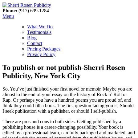
Phone:
(917) 699-1284
Menu
What We Do
Testimonials
Blog
Contact
Pricing Packages
Privacy Policy
To publish or not publish-Sherri Rosen
Publicity, New York City
So. You’ve just finished your first novel or memoir. Maybe you are
almost to the end of your essay on the history of Rock n’ Roll or
Rap. Or perhaps you have a hundred poems you are proud of, and
think they could fill a book. The first question facing you is, Should
I seek publication with a publisher, or should I self-publish.
There are pros and cons to both sides. Getting published by a
publishing house is a career-changing possibility. Your book is
edited by a professional team, carefully packaged and marketed, and