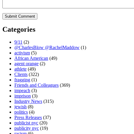
Categories
9/11
(2)
@CharlesBlow @RachelMaddow
(1)
activism
(5)
African American
(49)
agent orange
(2)
athlete
(49)
Clients
(322)
fragging
(1)
Friends and Colleagues
(369)
impeach
(3)
imprison
(3)
Industry News
(315)
jewish
(8)
politics
(4)
Press Releases
(37)
publicist nyc
(20)
publicity nyc
(19)
racism
(6)