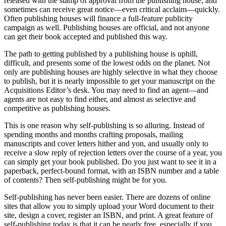
released with the stamp of approval from the publishing house, and
sometimes can receive great notice—even critical acclaim—quickly.
Often publishing houses will finance a full-feature publicity
campaign as well. Publishing houses are official, and not anyone
can get their book accepted and published this way.
The path to getting published by a publishing house is uphill,
difficult, and presents some of the lowest odds on the planet. Not
only are publishing houses are highly selective in what they choose
to publish, but it is nearly impossible to get your manuscript on the
Acquisitions Editor’s desk. You may need to find an agent—and
agents are not easy to find either, and almost as selective and
competitive as publishing houses.
This is one reason why self-publishing is so alluring. Instead of
spending months and months crafting proposals, mailing
manuscripts and cover letters hither and yon, and usually only to
receive a slow reply of rejection letters over the course of a year, you
can simply get your book published. Do you just want to see it in a
paperback, perfect-bound format, with an ISBN number and a table
of contents? Then self-publishing might be for you.
Self-publishing has never been easier. There are dozens of online
sites that allow you to simply upload your Word document to their
site, design a cover, register an ISBN, and print. A great feature of
self-publishing today is that it can be nearly free, especially if you