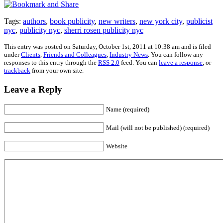
Tags:
authors
,
book publicity
,
new writers
,
new york city
,
publicist
nyc
,
publicity nyc
,
sherri rosen publicity nyc
This entry was posted on Saturday, October 1st, 2011 at 10:38 am and is filed
under
Clients
,
Friends and Colleagues
,
Industry News
. You can follow any
responses to this entry through the
RSS 2.0
feed. You can
leave a response
, or
trackback
from your own site.
Leave a Reply
Name (required)
Mail (will not be published) (required)
Website