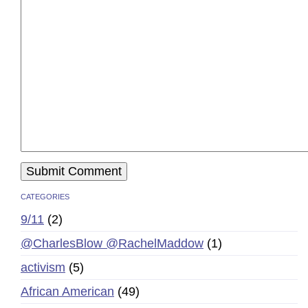
CATEGORIES
9/11
(2)
@CharlesBlow @RachelMaddow
(1)
activism
(5)
African American
(49)