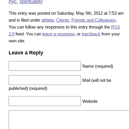
nyc
,
spirituality
This entry was posted on Saturday, May 5th, 2012 at 7:53 am
and is filed under
athlete
,
Clients
,
Friends and Colleagues
.
You can follow any responses to this entry through the
RSS
2.0
feed. You can
leave a response
, or
trackback
from your
own site.
Leave a Reply
Name (required)
Mail (will not be
published) (required)
Website