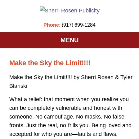
Phone:
(917) 699-1284
MENU
Make the Sky the Limit!!!!
Make the Sky the Limit!!!! by Sherri Rosen & Tyler
Blanski
What a relief: that moment when you realize you
can be completely vulnerable and honest with
someone. No camouflage. No masks. No false
fronts. Just the real, no-frills you. Being loved and
accepted for who you are—faults and flaws,