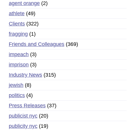
agent orange
(2)
athlete
(49)
Clients
(322)
fragging
(1)
Friends and Colleagues
(369)
impeach
(3)
imprison
(3)
Industry News
(315)
jewish
(8)
politics
(4)
Press Releases
(37)
publicist nyc
(20)
publicity nyc
(19)