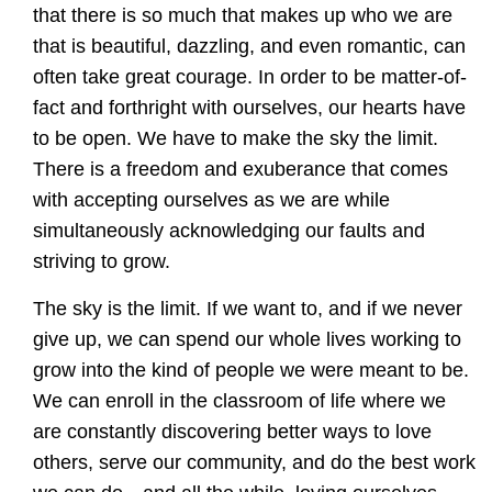
that there is so much that makes up who we are
that is beautiful, dazzling, and even romantic, can
often take great courage. In order to be matter-of-
fact and forthright with ourselves, our hearts have
to be open. We have to make the sky the limit.
There is a freedom and exuberance that comes
with accepting ourselves as we are while
simultaneously acknowledging our faults and
striving to grow.
The sky is the limit. If we want to, and if we never
give up, we can spend our whole lives working to
grow into the kind of people we were meant to be.
We can enroll in the classroom of life where we
are constantly discovering better ways to love
others, serve our community, and do the best work