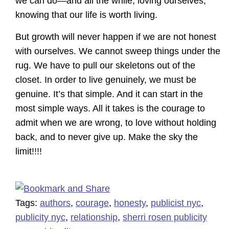
we can do—and all the while, loving ourselves,
knowing that our life is worth living.
But growth will never happen if we are not honest
with ourselves. We cannot sweep things under the
rug. We have to pull our skeletons out of the
closet. In order to live genuinely, we must be
genuine. It’s that simple. And it can start in the
most simple ways. All it takes is the courage to
admit when we are wrong, to love without holding
back, and to never give up. Make the sky the
limit!!!!
Tags:
authors
,
courage
,
honesty
,
publicist nyc
,
publicity nyc
,
relationship
,
sherri rosen publicity