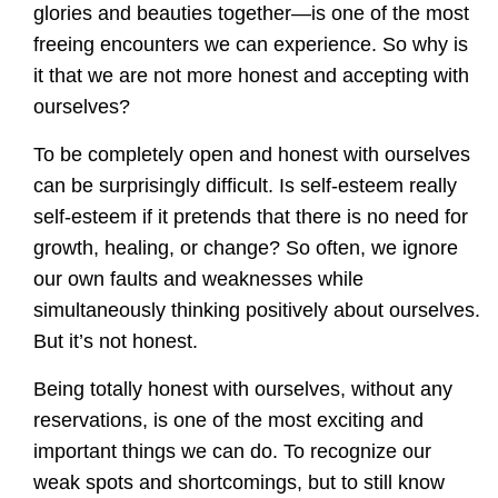
glories and beauties together—is one of the most
freeing encounters we can experience. So why is
it that we are not more honest and accepting with
ourselves?
To be completely open and honest with ourselves
can be surprisingly difficult. Is self-esteem really
self-esteem if it pretends that there is no need for
growth, healing, or change? So often, we ignore
our own faults and weaknesses while
simultaneously thinking positively about ourselves.
But it’s not honest.
Being totally honest with ourselves, without any
reservations, is one of the most exciting and
important things we can do. To recognize our
weak spots and shortcomings, but to still know