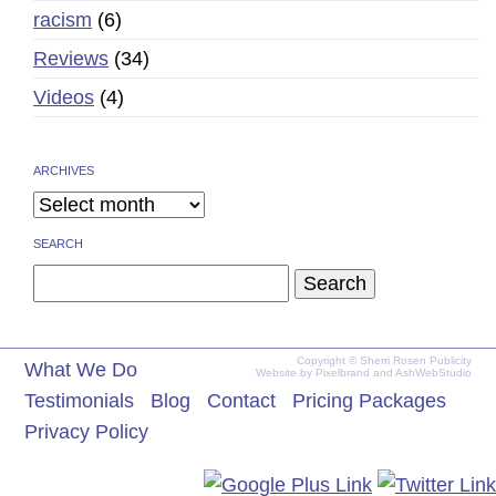
racism
(6)
Reviews
(34)
Videos
(4)
ARCHIVES
SEARCH
Search
for:
Copyright © Sherri Rosen Publicity
What We Do
Website by
Pixelbrand
and
AshWebStudio
Testimonials
Blog
Contact
Pricing Packages
Privacy Policy