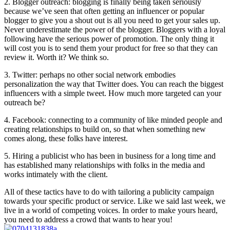
2. Blogger outreach: blogging is finally being taken seriously
because we’ve seen that often getting an influencer or popular
blogger to give you a shout out is all you need to get your sales up.
Never underestimate the power of the blogger. Bloggers with a loyal
following have the serious power of promotion. The only thing it
will cost you is to send them your product for free so that they can
review it. Worth it? We think so.
3. Twitter: perhaps no other social network embodies
personalization the way that Twitter does. You can reach the biggest
influencers with a simple tweet. How much more targeted can your
outreach be?
4. Facebook: connecting to a community of like minded people and
creating relationships to build on, so that when something new
comes along, these folks have interest.
5. Hiring a publicist who has been in business for a long time and
has established many relationships with folks in the media and
works intimately with the client.
All of these tactics have to do with tailoring a publicity campaign
towards your specific product or service. Like we said last week, we
live in a world of competing voices. In order to make yours heard,
you need to address a crowd that wants to hear you!