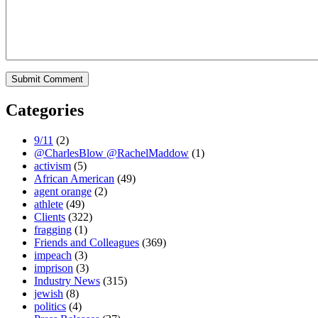
Categories
9/11
(2)
@CharlesBlow @RachelMaddow
(1)
activism
(5)
African American
(49)
agent orange
(2)
athlete
(49)
Clients
(322)
fragging
(1)
Friends and Colleagues
(369)
impeach
(3)
imprison
(3)
Industry News
(315)
jewish
(8)
politics
(4)