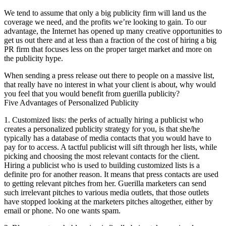
We tend to assume that only a big publicity firm will land us the
coverage we need, and the profits we’re looking to gain. To our
advantage, the Internet has opened up many creative opportunities to
get us out there and at less than a fraction of the cost of hiring a big
PR firm that focuses less on the proper target market and more on
the publicity hype.
When sending a press release out there to people on a massive list,
that really have no interest in what your client is about, why would
you feel that you would benefit from guerilla publicity?
Five Advantages of Personalized Publicity
1. Customized lists: the perks of actually hiring a publicist who
creates a personalized publicity strategy for you, is that she/he
typically has a database of media contacts that you would have to
pay for to access. A tactful publicist will sift through her lists, while
picking and choosing the most relevant contacts for the client.
Hiring a publicist who is used to building customized lists is a
definite pro for another reason. It means that press contacts are used
to getting relevant pitches from her. Guerilla marketers can send
such irrelevant pitches to various media outlets, that those outlets
have stopped looking at the marketers pitches altogether, either by
email or phone. No one wants spam.