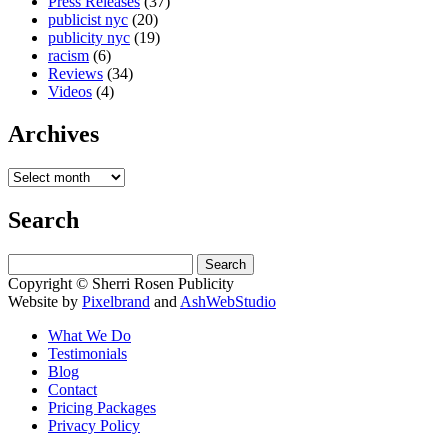
Press Releases
(37)
publicist nyc
(20)
publicity nyc
(19)
racism
(6)
Reviews
(34)
Videos
(4)
Archives
Search
Search
for:
Copyright © Sherri Rosen Publicity
Website by
Pixelbrand
and
AshWebStudio
What We Do
Testimonials
Blog
Contact
Pricing Packages
Privacy Policy