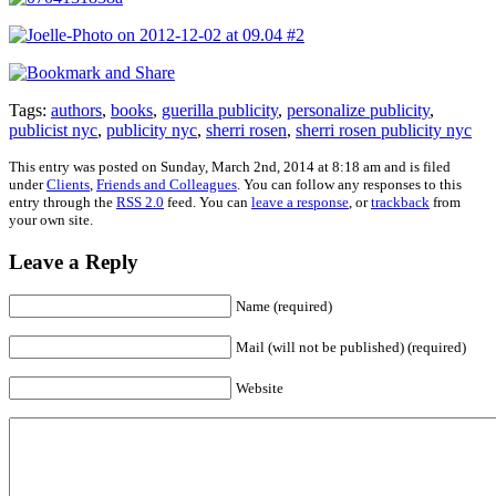
Tags:
authors
,
books
,
guerilla publicity
,
personalize publicity
,
publicist nyc
,
publicity nyc
,
sherri rosen
,
sherri rosen publicity nyc
This entry was posted on Sunday, March 2nd, 2014 at 8:18 am and is filed
under
Clients
,
Friends and Colleagues
. You can follow any responses to this
entry through the
RSS 2.0
feed. You can
leave a response
, or
trackback
from
your own site.
Leave a Reply
Name (required)
Mail (will not be published) (required)
Website