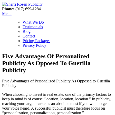
Phone:
(917) 699-1284
Menu
What We Do
Testimonials
Blog
Contact
Pricing Packages
Privacy Policy
Five Advantages Of Personalized
Publicity As Opposed To Guerilla
Publicity
Five Advantages of Personalized Publicity As Opposed to Guerilla
Publicity
When choosing to invest in real estate, one of the primary factors to
keep in mind is of course “location, location, location.” In publicity,
reaching your target market is an absolute must if you want to get
your voice heard. A successful publicist must therefore focus on
“personalization, personalization, personalization.”