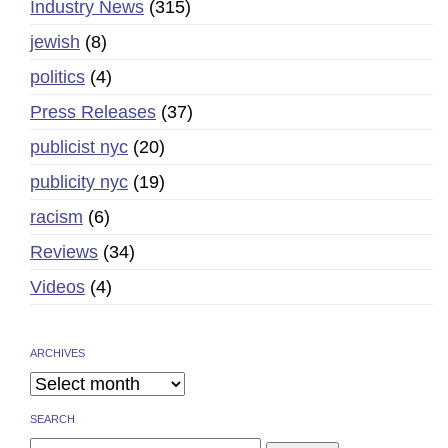
Industry News
(315)
jewish
(8)
politics
(4)
Press Releases
(37)
publicist nyc
(20)
publicity nyc
(19)
racism
(6)
Reviews
(34)
Videos
(4)
ARCHIVES
SEARCH