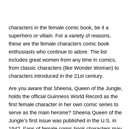
characters in the female comic book, be it a
superhero or villain. For a variety of reasons,
these are the female characters comic book
enthusiasts who continue to adore. The list
includes great women from any time in comics,
from classic characters (like Wonder Woman) to
characters introduced in the 21st century.
Are you aware that Sheena, Queen of the Jungle,
holds the official Guinness World Record as the
first female character in her own comic series to
serve as the main heroine? Sheena Queen of the
Jungle’s first issue was published in the U.S. in
1942. Fans of female comic book characters may