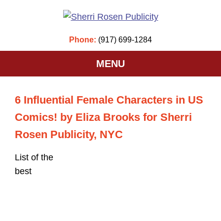
Phone:
(917) 699-1284
MENU
6 Influential Female Characters in US
Comics! by Eliza Brooks for Sherri
Rosen Publicity, NYC
List of the
best