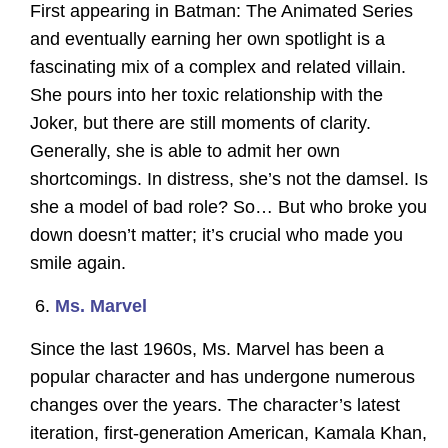
First appearing in Batman: The Animated Series
and eventually earning her own spotlight is a
fascinating mix of a complex and related villain.
She pours into her toxic relationship with the
Joker, but there are still moments of clarity.
Generally, she is able to admit her own
shortcomings. In distress, she’s not the damsel. Is
she a model of bad role? So… But who broke you
down doesn’t matter; it’s crucial who made you
smile again.
Ms. Marvel
Since the last 1960s, Ms. Marvel has been a
popular character and has undergone numerous
changes over the years. The character’s latest
iteration, first-generation American, Kamala Khan,