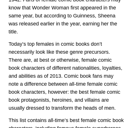
know that Wonder Woman first appeared in the
same year, but according to Guinness, Sheena
was released earlier in the year, earning her the
title.
Today’s top females in comic books don’t
necessarily look like these genre precursors.
There are, at best or otherwise, female comic
book characters of different nationalities, loyalties,
and abilities as of 2013. Comic book fans may
note a difference between all-time female comic
book characters, however: the best female comic
book protagonists, heroines, and villains are
usually dressed to transform the heads of men.
This list contains all-time’s best female comic book