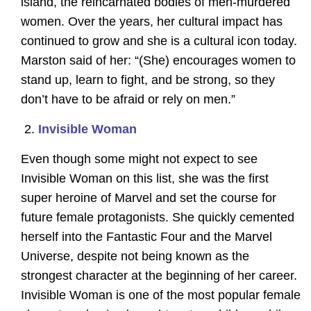
island, the reincarnated bodies of men-murdered
women. Over the years, her cultural impact has
continued to grow and she is a cultural icon today.
Marston said of her: “(She) encourages women to
stand up, learn to fight, and be strong, so they
don’t have to be afraid or rely on men.”
Invisible Woman
Even though some might not expect to see
Invisible Woman on this list, she was the first
super heroine of Marvel and set the course for
future female protagonists. She quickly cemented
herself into the Fantastic Four and the Marvel
Universe, despite not being known as the
strongest character at the beginning of her career.
Invisible Woman is one of the most popular female