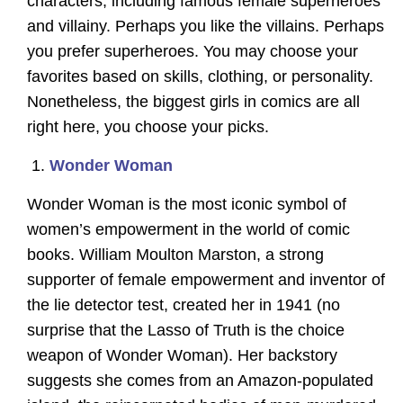
characters, including famous female superheroes
and villainy. Perhaps you like the villains. Perhaps
you prefer superheroes. You may choose your
favorites based on skills, clothing, or personality.
Nonetheless, the biggest girls in comics are all
right here, you choose your picks.
Wonder Woman
Wonder Woman is the most iconic symbol of
women’s empowerment in the world of comic
books. William Moulton Marston, a strong
supporter of female empowerment and inventor of
the lie detector test, created her in 1941 (no
surprise that the Lasso of Truth is the choice
weapon of Wonder Woman). Her backstory
suggests she comes from an Amazon-populated