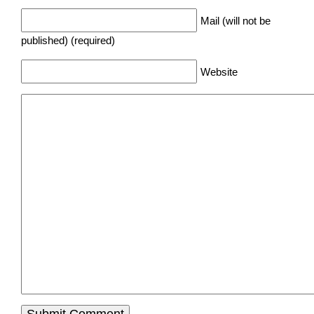
Mail (will not be
published) (required)
Website