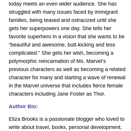
today meets an even wider audience. She has
struggled with many issues faced by immigrant
families, being teased and ostracized until she
gets her superpowers one day. She tells her
favorite superhero in a vision that she wants to be
“beautiful and awesome, butt-kicking and less
complicated.” She gets her wish, becoming a
polymorphic reincarnation of Ms. Marvel’s
previous characters as well as becoming a related
character for many and starting a wave of renewal
in the Marvel universe that includes fierce female
characters including Jane Foster as Thor.
Author Bio:
Eliza Brooks is a passionate blogger who loved to
write about travel, books, personal development,