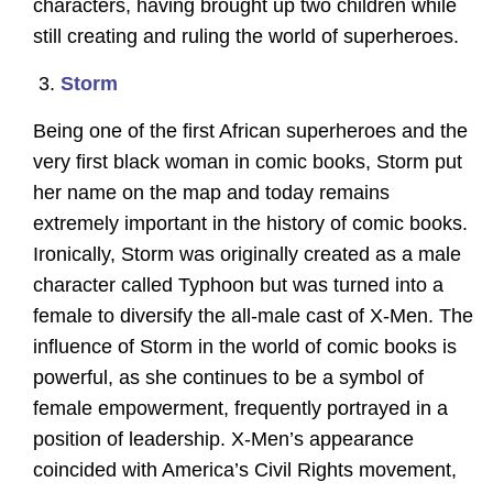
characters, having brought up two children while
still creating and ruling the world of superheroes.
Storm
Being one of the first African superheroes and the
very first black woman in comic books, Storm put
her name on the map and today remains
extremely important in the history of comic books.
Ironically, Storm was originally created as a male
character called Typhoon but was turned into a
female to diversify the all-male cast of X-Men. The
influence of Storm in the world of comic books is
powerful, as she continues to be a symbol of
female empowerment, frequently portrayed in a
position of leadership. X-Men’s appearance
coincided with America’s Civil Rights movement,