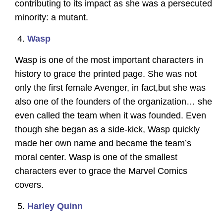
contributing to its impact as she was a persecuted
minority: a mutant.
Wasp
Wasp is one of the most important characters in
history to grace the printed page. She was not
only the first female Avenger, in fact,but she was
also one of the founders of the organization… she
even called the team when it was founded. Even
though she began as a side-kick, Wasp quickly
made her own name and became the team’s
moral center. Wasp is one of the smallest
characters ever to grace the Marvel Comics
covers.
Harley Quinn