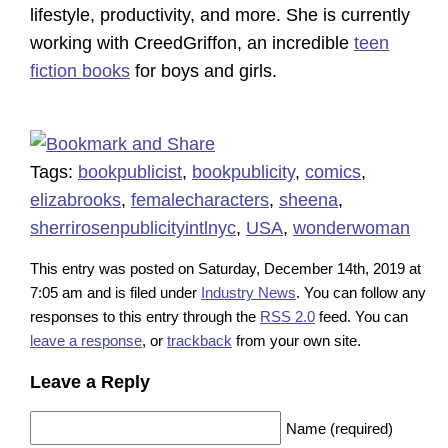
lifestyle, productivity, and more. She is currently
working with CreedGriffon, an incredible
teen
fiction books
for boys and girls.
Tags:
bookpublicist
,
bookpublicity
,
comics
,
elizabrooks
,
femalecharacters
,
sheena
,
sherrirosenpublicityintlnyc
,
USA
,
wonderwoman
This entry was posted on Saturday, December 14th, 2019 at
7:05 am and is filed under
Industry News
. You can follow any
responses to this entry through the
RSS 2.0
feed. You can
leave a response
, or
trackback
from your own site.
Leave a Reply
Name (required)