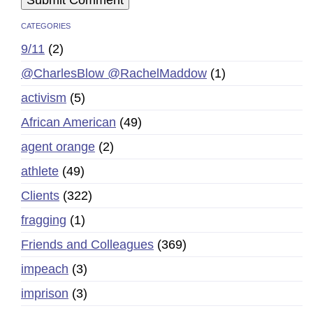
CATEGORIES
9/11
(2)
@CharlesBlow @RachelMaddow
(1)
activism
(5)
African American
(49)
agent orange
(2)
athlete
(49)
Clients
(322)
fragging
(1)
Friends and Colleagues
(369)
impeach
(3)
imprison
(3)