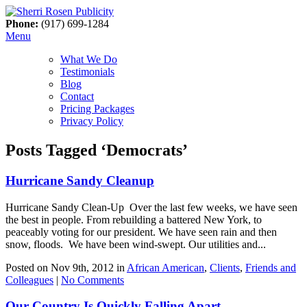
Phone:
(917) 699-1284
Menu
What We Do
Testimonials
Blog
Contact
Pricing Packages
Privacy Policy
Posts Tagged ‘Democrats’
Hurricane Sandy Cleanup
Hurricane Sandy Clean-Up Over the last few weeks, we have seen
the best in people. From rebuilding a battered New York, to
peaceably voting for our president. We have seen rain and then
snow, floods. We have been wind-swept. Our utilities and...
Posted on Nov 9th, 2012 in
African American
,
Clients
,
Friends and
Colleagues
|
No Comments
Our Country Is Quickly Falling Apart