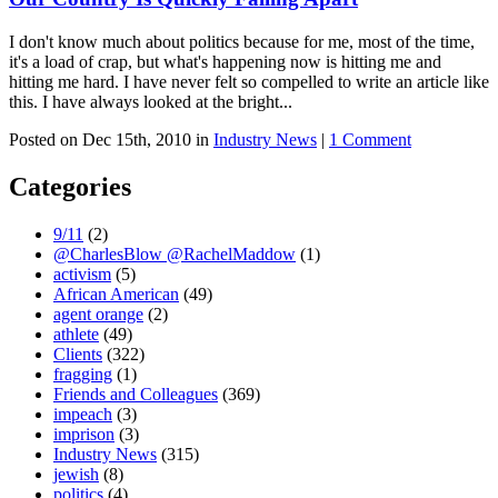
I don't know much about politics because for me, most of the time,
it's a load of crap, but what's happening now is hitting me and
hitting me hard. I have never felt so compelled to write an article like
this. I have always looked at the bright...
Posted on Dec 15th, 2010 in
Industry News
|
1 Comment
Categories
9/11
(2)
@CharlesBlow @RachelMaddow
(1)
activism
(5)
African American
(49)
agent orange
(2)
athlete
(49)
Clients
(322)
fragging
(1)
Friends and Colleagues
(369)
impeach
(3)
imprison
(3)
Industry News
(315)
jewish
(8)
politics
(4)