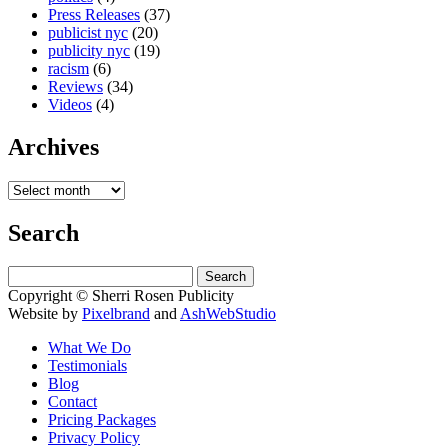
Press Releases
(37)
publicist nyc
(20)
publicity nyc
(19)
racism
(6)
Reviews
(34)
Videos
(4)
Archives
Search
Search
for:
Copyright © Sherri Rosen Publicity
Website by
Pixelbrand
and
AshWebStudio
What We Do
Testimonials
Blog
Contact
Pricing Packages
Privacy Policy