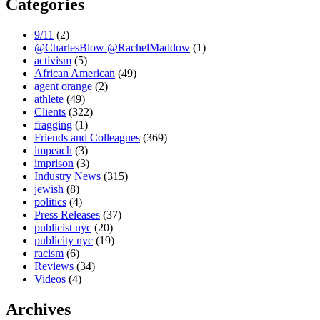
Categories
9/11
(2)
@CharlesBlow @RachelMaddow
(1)
activism
(5)
African American
(49)
agent orange
(2)
athlete
(49)
Clients
(322)
fragging
(1)
Friends and Colleagues
(369)
impeach
(3)
imprison
(3)
Industry News
(315)
jewish
(8)
politics
(4)
Press Releases
(37)
publicist nyc
(20)
publicity nyc
(19)
racism
(6)
Reviews
(34)
Videos
(4)
Archives