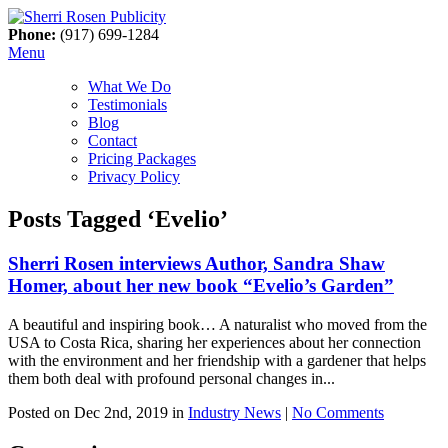
Phone:
(917) 699-1284
Menu
What We Do
Testimonials
Blog
Contact
Pricing Packages
Privacy Policy
Posts Tagged ‘Evelio’
Sherri Rosen interviews Author, Sandra Shaw
Homer, about her new book “Evelio’s Garden”
A beautiful and inspiring book… A naturalist who moved from the
USA to Costa Rica, sharing her experiences about her connection
with the environment and her friendship with a gardener that helps
them both deal with profound personal changes in...
Posted on Dec 2nd, 2019 in
Industry News
|
No Comments