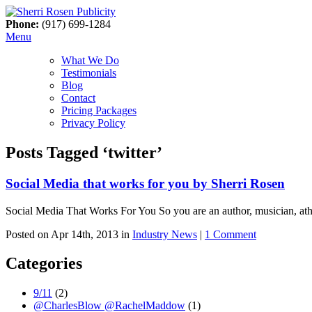
Phone:
(917) 699-1284
Menu
What We Do
Testimonials
Blog
Contact
Pricing Packages
Privacy Policy
Posts Tagged ‘twitter’
Social Media that works for you by Sherri Rosen
Social Media That Works For You So you are an author, musician, athle
Posted on Apr 14th, 2013 in
Industry News
|
1 Comment
Categories
9/11
(2)
@CharlesBlow @RachelMaddow
(1)