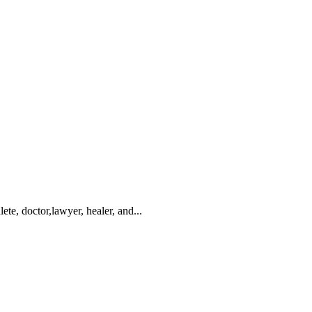
te, doctor,lawyer, healer, and...