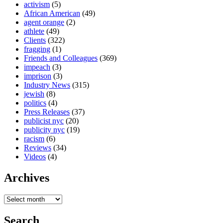
activism
(5)
African American
(49)
agent orange
(2)
athlete
(49)
Clients
(322)
fragging
(1)
Friends and Colleagues
(369)
impeach
(3)
imprison
(3)
Industry News
(315)
jewish
(8)
politics
(4)
Press Releases
(37)
publicist nyc
(20)
publicity nyc
(19)
racism
(6)
Reviews
(34)
Videos
(4)
Archives
Search