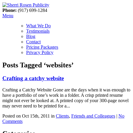
Phone:
(917) 699-1284
Menu
What We Do
Testimonials
Blog
Contact
Pricing Packages
Privacy Policy
Posts Tagged ‘websites’
Crafting a catchy website
Crafting a Catchy Website Gone are the days when it was enough to
have a portfolio of one’s work in a folder. A crisp printed resume
might not ever be looked at. A printed copy of your 300-page novel
may never need to be printed for a...
Posted on Oct 15th, 2011 in
Clients
,
Friends and Colleagues
|
No
Comments