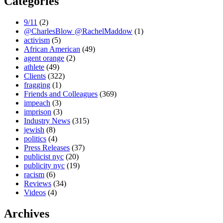
Categories
9/11
(2)
@CharlesBlow @RachelMaddow
(1)
activism
(5)
African American
(49)
agent orange
(2)
athlete
(49)
Clients
(322)
fragging
(1)
Friends and Colleagues
(369)
impeach
(3)
imprison
(3)
Industry News
(315)
jewish
(8)
politics
(4)
Press Releases
(37)
publicist nyc
(20)
publicity nyc
(19)
racism
(6)
Reviews
(34)
Videos
(4)
Archives