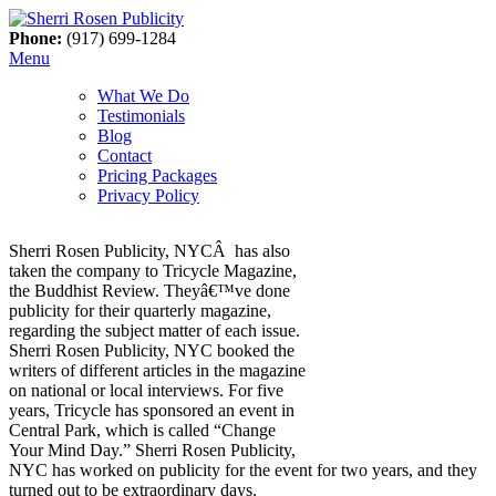
Phone:
(917) 699-1284
Menu
What We Do
Testimonials
Blog
Contact
Pricing Packages
Privacy Policy
Sherri Rosen Publicity, NYCÂ has also
taken the company to Tricycle Magazine,
the Buddhist Review. Theyâ€™ve done
publicity for their quarterly magazine,
regarding the subject matter of each issue.
Sherri Rosen Publicity, NYC booked the
writers of different articles in the magazine
on national or local interviews. For five
years, Tricycle has sponsored an event in
Central Park, which is called “Change
Your Mind Day.” Sherri Rosen Publicity,
NYC has worked on publicity for the event for two years, and they
turned out to be extraordinary days.