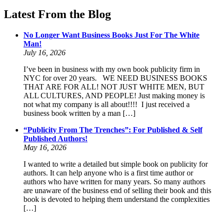
Latest From the Blog
No Longer Want Business Books Just For The White
Man!
July 16, 2026
I’ve been in business with my own book publicity firm in
NYC for over 20 years. WE NEED BUSINESS BOOKS
THAT ARE FOR ALL! NOT JUST WHITE MEN, BUT
ALL CULTURES, AND PEOPLE! Just making money is
not what my company is all about!!!! I just received a
business book written by a man […]
“Publicity From The Trenches”: For Published & Self
Published Authors!
May 16, 2026
I wanted to write a detailed but simple book on publicity for
authors. It can help anyone who is a first time author or
authors who have written for many years. So many authors
are unaware of the business end of selling their book and this
book is devoted to helping them understand the complexities
[…]