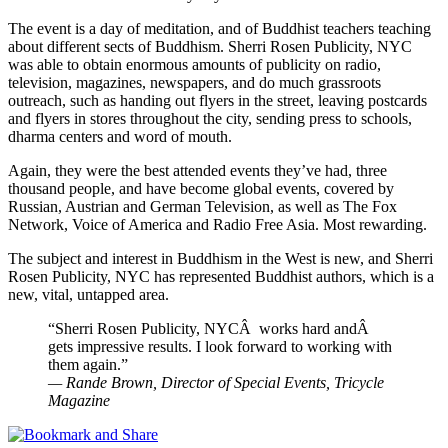
The event is a day of meditation, and of Buddhist teachers teaching
about different sects of Buddhism. Sherri Rosen Publicity, NYC
was able to obtain enormous amounts of publicity on radio,
television, magazines, newspapers, and do much grassroots
outreach, such as handing out flyers in the street, leaving postcards
and flyers in stores throughout the city, sending press to schools,
dharma centers and word of mouth.
Again, they were the best attended events they’ve had, three
thousand people, and have become global events, covered by
Russian, Austrian and German Television, as well as The Fox
Network, Voice of America and Radio Free Asia. Most rewarding.
The subject and interest in Buddhism in the West is new, and Sherri
Rosen Publicity, NYC has represented Buddhist authors, which is a
new, vital, untapped area.
“Sherri Rosen Publicity, NYCÂ works hard andÂ
gets impressive results. I look forward to working with
them again.”
— Rande Brown, Director of Special Events, Tricycle
Magazine