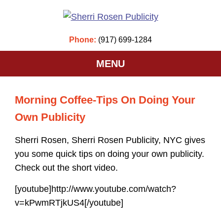
Phone:
(917) 699-1284
MENU
Morning Coffee-Tips On Doing Your
Own Publicity
Sherri Rosen, Sherri Rosen Publicity, NYC gives
you some quick tips on doing your own publicity.
Check out the short video.
[youtube]http://www.youtube.com/watch?
v=kPwmRTjkUS4[/youtube]