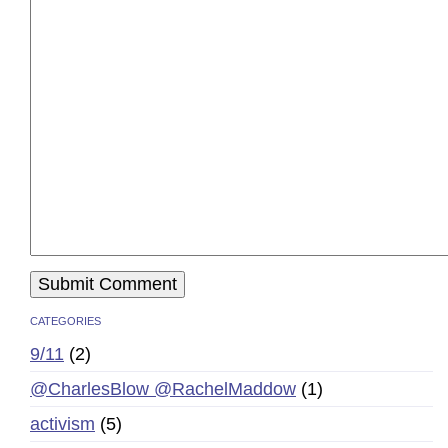
CATEGORIES
9/11
(2)
@CharlesBlow @RachelMaddow
(1)
activism
(5)