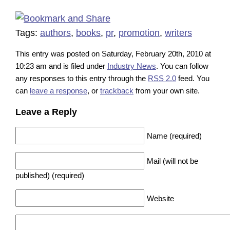
Tags:
authors
,
books
,
pr
,
promotion
,
writers
This entry was posted on Saturday, February 20th, 2010 at
10:23 am and is filed under
Industry News
. You can follow
any responses to this entry through the
RSS 2.0
feed. You
can
leave a response
, or
trackback
from your own site.
Leave a Reply
Name (required)
Mail (will not be
published) (required)
Website