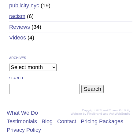
publicity nyc
(19)
racism
(6)
Reviews
(34)
Videos
(4)
ARCHIVES
SEARCH
Search
for:
Copyright © Sherri Rosen Publicity
What We Do
Website by
Pixelbrand
and
AshWebStudio
Testimonials
Blog
Contact
Pricing Packages
Privacy Policy