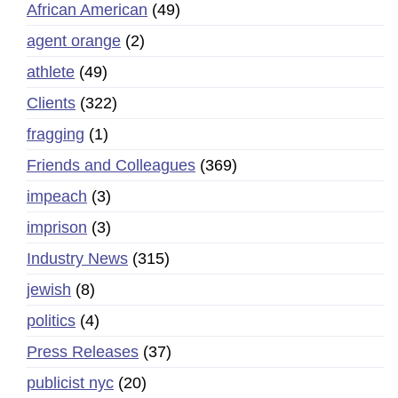
African American
(49)
agent orange
(2)
athlete
(49)
Clients
(322)
fragging
(1)
Friends and Colleagues
(369)
impeach
(3)
imprison
(3)
Industry News
(315)
jewish
(8)
politics
(4)
Press Releases
(37)
publicist nyc
(20)