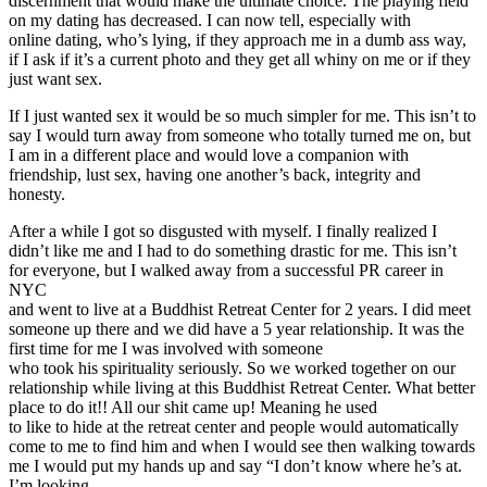
discernment that would make the ultimate choice. The playing field
on my dating has decreased. I can now tell, especially with
online dating, who’s lying, if they approach me in a dumb ass way,
if I ask if it’s a current photo and they get all whiny on me or if they
just want sex.
If I just wanted sex it would be so much simpler for me. This isn’t to
say I would turn away from someone who totally turned me on, but
I am in a different place and would love a companion with
friendship, lust sex, having one another’s back, integrity and
honesty.
After a while I got so disgusted with myself. I finally realized I
didn’t like me and I had to do something drastic for me. This isn’t
for everyone, but I walked away from a successful PR career in
NYC
and went to live at a Buddhist Retreat Center for 2 years. I did meet
someone up there and we did have a 5 year relationship. It was the
first time for me I was involved with someone
who took his spirituality seriously. So we worked together on our
relationship while living at this Buddhist Retreat Center. What better
place to do it!! All our shit came up! Meaning he used
to like to hide at the retreat center and people would automatically
come to me to find him and when I would see then walking towards
me I would put my hands up and say “I don’t know where he’s at.
I’m looking