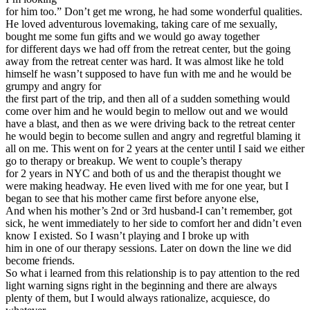
for him too.” Don’t get me wrong, he had some wonderful qualities.
He loved adventurous lovemaking, taking care of me sexually,
bought me some fun gifts and we would go away together
for different days we had off from the retreat center, but the going
away from the retreat center was hard. It was almost like he told
himself he wasn’t supposed to have fun with me and he would be
grumpy and angry for
the first part of the trip, and then all of a sudden something would
come over him and he would begin to mellow out and we would
have a blast, and then as we were driving back to the retreat center
he would begin to become sullen and angry and regretful blaming it
all on me. This went on for 2 years at the center until I said we either
go to therapy or breakup. We went to couple’s therapy
for 2 years in NYC and both of us and the therapist thought we
were making headway. He even lived with me for one year, but I
began to see that his mother came first before anyone else,
And when his mother’s 2nd or 3rd husband-I can’t remember, got
sick, he went immediately to her side to comfort her and didn’t even
know I existed. So I wasn’t playing and I broke up with
him in one of our therapy sessions. Later on down the line we did
become friends.
So what i learned from this relationship is to pay attention to the red
light warning signs right in the beginning and there are always
plenty of them, but I would always rationalize, acquiesce, do