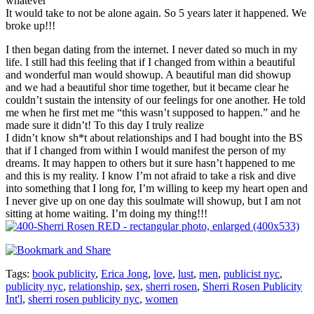
whatever
It would take to not be alone again. So 5 years later it happened. We
broke up!!!
I then began dating from the internet. I never dated so much in my
life. I still had this feeling that if I changed from within a beautiful
and wonderful man would showup. A beautiful man did showup
and we had a beautiful shor time together, but it became clear he
couldn’t sustain the intensity of our feelings for one another. He told
me when he first met me “this wasn’t supposed to happen.” and he
made sure it didn’t! To this day I truly realize
I didn’t know sh*t about relationships and I had bought into the BS
that if I changed from within I would manifest the person of my
dreams. It may happen to others but it sure hasn’t happened to me
and this is my reality. I know I’m not afraid to take a risk and dive
into something that I long for, I’m willing to keep my heart open and
I never give up on one day this soulmate will showup, but I am not
sitting at home waiting. I’m doing my thing!!!
Tags:
book publicity
,
Erica Jong
,
love
,
lust
,
men
,
publicist nyc
,
publicity nyc
,
relationship
,
sex
,
sherri rosen
,
Sherri Rosen Publicity
Int'l
,
sherri rosen publicity nyc
,
women