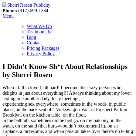
Phone:
(917) 699-1284
Menu
What We Do
Testimonials
Blog
Contact
Pricing Packages
Privacy Policy
I Didn’t Know Sh*t About Relationships
by Sherri Rosen
When I fall in love I fall hard! I become this crazy person who
delights in just about everything!!! Always thinking about my lover,
texting one another daily, lusty meetings,
experiencing sex everywhere, sometimes in the woods, in public
places, in the back seat of a Volkswagon Van, in Prospect Park in
Brooklyn, on the kitchen table, on the floor,
in the bathtub, sometimes on the bed (:), on my balcony, in the
water, on the sand (that hurts-wouldn’t recommend it), on sn
airplane, a threesome, and when passion takes over there’s no telling