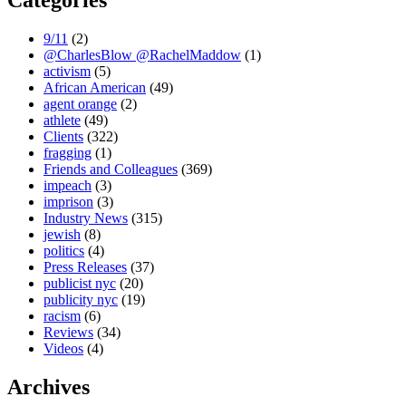
Categories
9/11
(2)
@CharlesBlow @RachelMaddow
(1)
activism
(5)
African American
(49)
agent orange
(2)
athlete
(49)
Clients
(322)
fragging
(1)
Friends and Colleagues
(369)
impeach
(3)
imprison
(3)
Industry News
(315)
jewish
(8)
politics
(4)
Press Releases
(37)
publicist nyc
(20)
publicity nyc
(19)
racism
(6)
Reviews
(34)
Videos
(4)
Archives