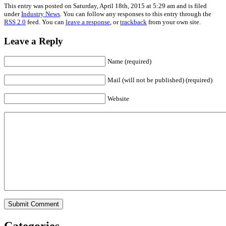
This entry was posted on Saturday, April 18th, 2015 at 5:29 am and is filed
under
Industry News
. You can follow any responses to this entry through the
RSS 2.0
feed. You can
leave a response
, or
trackback
from your own site.
Leave a Reply
Name (required)
Mail (will not be published) (required)
Website