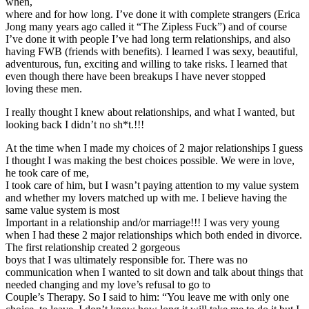
when,
where and for how long. I’ve done it with complete strangers (Erica
Jong many years ago called it “The Zipless Fuck”) and of course
I’ve done it with people I’ve had long term relationships, and also
having FWB (friends with benefits). I learned I was sexy, beautiful,
adventurous, fun, exciting and willing to take risks. I learned that
even though there have been breakups I have never stopped
loving these men.
I really thought I knew about relationships, and what I wanted, but
looking back I didn’t no sh*t.!!!
At the time when I made my choices of 2 major relationships I guess
I thought I was making the best choices possible. We were in love,
he took care of me,
I took care of him, but I wasn’t paying attention to my value system
and whether my lovers matched up with me. I believe having the
same value system is most
Important in a relationship and/or marriage!!! I was very young
when I had these 2 major relationships which both ended in divorce.
The first relationship created 2 gorgeous
boys that I was ultimately responsible for. There was no
communication when I wanted to sit down and talk about things that
needed changing and my love’s refusal to go to
Couple’s Therapy. So I said to him: “You leave me with only one