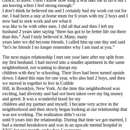
choice, to leave. I don’t know how long it will take me to do it but I
am leaving when I feel strong enough.”
I don’t think he believed me and I certainly had my work cut out for
me. I had been a stay at home mum for 6 years with my 2 boys and I
now had to seek work and see what it
was like to be with other men. I did all that and then I left my
husband 2 years later saying “there has got to be better life out there
than this.” And I truly believed it. Many, many
years later we did become friends. I called him up one day and said
“let’s be friends I no longer remember why I am mad at you.”
The next major relationship I met one year later after my split from
my first husband. I had moved into a smaller apartment in the same
neighborhood, not wanting to disrupt my
children with they’re schooling. Their lives had been turned upside
down. I dated this man for one year, who also had 2 boys, and then
we moved in together to live in Cobble
Hill, in Brooklyn, New York. At the time this neighborhood was
exciting, had diversity and had not been taken over my big money
and greed. It was a wonderful hood for my
children and my partner and myself. I became very active in the
neighborhood and then slowly began looking at our relationship that
was not working. The realization didn’t occur
until 9 years into the relationship. During that time we got married, I
had a mental breakdown and was in an upscale mental hospital in