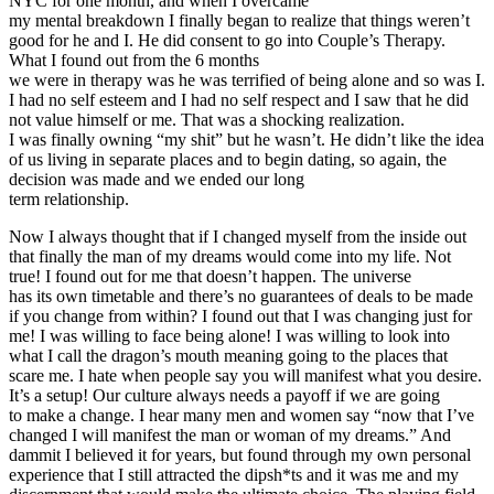
NYC for one month, and when I overcame
my mental breakdown I finally began to realize that things weren’t
good for he and I. He did consent to go into Couple’s Therapy.
What I found out from the 6 months
we were in therapy was he was terrified of being alone and so was I.
I had no self esteem and I had no self respect and I saw that he did
not value himself or me. That was a shocking realization.
I was finally owning “my shit” but he wasn’t. He didn’t like the idea
of us living in separate places and to begin dating, so again, the
decision was made and we ended our long
term relationship.
Now I always thought that if I changed myself from the inside out
that finally the man of my dreams would come into my life. Not
true! I found out for me that doesn’t happen. The universe
has its own timetable and there’s no guarantees of deals to be made
if you change from within? I found out that I was changing just for
me! I was willing to face being alone! I was willing to look into
what I call the dragon’s mouth meaning going to the places that
scare me. I hate when people say you will manifest what you desire.
It’s a setup! Our culture always needs a payoff if we are going
to make a change. I hear many men and women say “now that I’ve
changed I will manifest the man or woman of my dreams.” And
dammit I believed it for years, but found through my own personal
experience that I still attracted the dipsh*ts and it was me and my