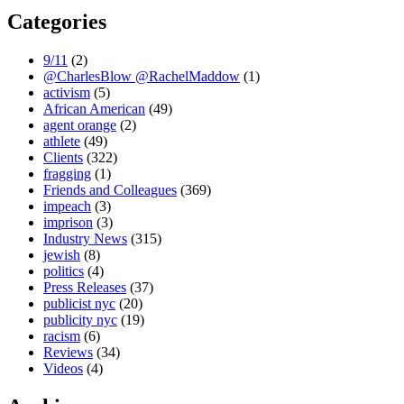
Categories
9/11
(2)
@CharlesBlow @RachelMaddow
(1)
activism
(5)
African American
(49)
agent orange
(2)
athlete
(49)
Clients
(322)
fragging
(1)
Friends and Colleagues
(369)
impeach
(3)
imprison
(3)
Industry News
(315)
jewish
(8)
politics
(4)
Press Releases
(37)
publicist nyc
(20)
publicity nyc
(19)
racism
(6)
Reviews
(34)
Videos
(4)