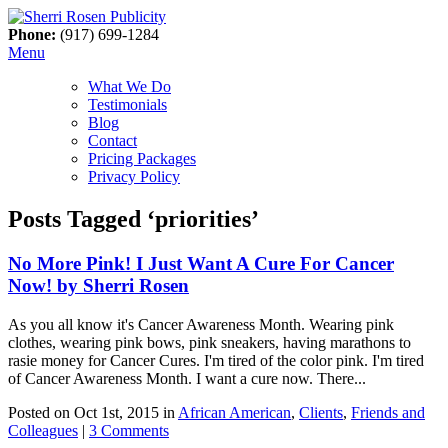
Phone:
(917) 699-1284
Menu
What We Do
Testimonials
Blog
Contact
Pricing Packages
Privacy Policy
Posts Tagged ‘priorities’
No More Pink! I Just Want A Cure For Cancer
Now! by Sherri Rosen
As you all know it's Cancer Awareness Month. Wearing pink
clothes, wearing pink bows, pink sneakers, having marathons to
rasie money for Cancer Cures. I'm tired of the color pink. I'm tired
of Cancer Awareness Month. I want a cure now. There...
Posted on Oct 1st, 2015 in
African American
,
Clients
,
Friends and
Colleagues
|
3 Comments