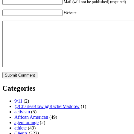
Mail (will not be published) (required)
Website
Categories
9/11
(2)
@CharlesBlow @RachelMaddow
(1)
activism
(5)
African American
(49)
agent orange
(2)
athlete
(49)
Clients
(322)