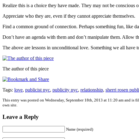
Realize this is a choice they have made. They may not be conscious of th
Appreciate who they are, even if they cannot appreciate themselves.
Find a common ground of connection. Perhaps something fun, like dan
Don’t have an agenda with them and don’t manipulate them. Allow th
The above are lessons in unconditional love. Something we all have t
The author of this piece
Tags:
love
,
publicist nyc
,
publicity nyc
,
relationship
,
sherri rosen publ
This entry was posted on Wednesday, September 18th, 2013 at 11:20 am and is fi
own site.
Leave a Reply
Name (required)