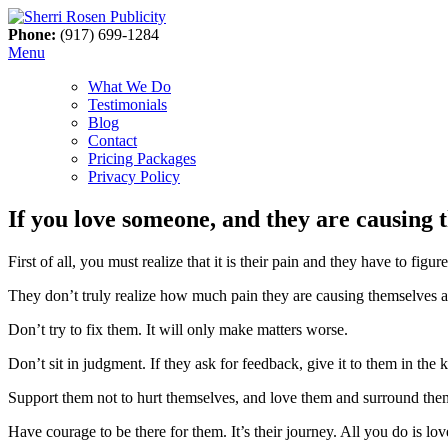
Phone:
(917) 699-1284
Menu
What We Do
Testimonials
Blog
Contact
Pricing Packages
Privacy Policy
If you love someone, and they are causing 
First of all, you must realize that it is their pain and they have to figu
They don’t truly realize how much pain they are causing themselves a
Don’t try to fix them. It will only make matters worse.
Don’t sit in judgment. If they ask for feedback, give it to them in the 
Support them not to hurt themselves, and love them and surround the
Have courage to be there for them. It’s their journey. All you do is l