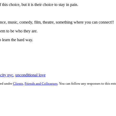
is choice, but it is their choice to stay in pain.
ce, music, comedy, film, theatre, something where you can connect!!
em to be who they are.
o learn the hard way.
icity nyc
,
unconditional love
led under
Clients
,
Friends and Colleagues
. You can follow any responses to this en