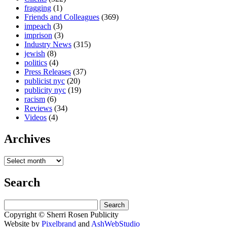
fragging
(1)
Friends and Colleagues
(369)
impeach
(3)
imprison
(3)
Industry News
(315)
jewish
(8)
politics
(4)
Press Releases
(37)
publicist nyc
(20)
publicity nyc
(19)
racism
(6)
Reviews
(34)
Videos
(4)
Archives
Search
Search
for:
Copyright © Sherri Rosen Publicity
Website by
Pixelbrand
and
AshWebStudio