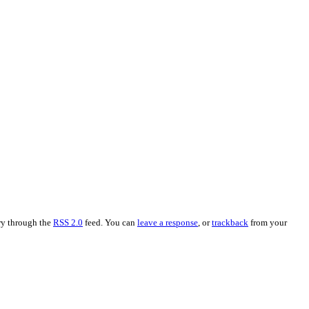
try through the
RSS 2.0
feed. You can
leave a response
, or
trackback
from your