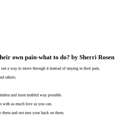
their own pain-what to do? by Sherri Rosen
re out a way to move through it instead of staying in their pain.
nd others.
kindest and most truthful way possible.
m with as much love as you can.
ove them and not turn your back on them.