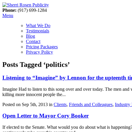
Phone:
(917) 699-1284
Menu
What We Do
Testimonials
Blog
Contact
Pricing Packages
Privacy Policy
Posts Tagged ‘politics’
Listening to “Imagine” by Lennon for the upteenth 
Imagine Had to listen to this song over and over today. The men and 
killing more innocent people the...
Posted on Sep 5th, 2013 in
Clients
,
Friends and Colleagues
,
Industry
Open Letter to Mayor Cory Booker
If elected to the Senate. What would you do about what is happening?