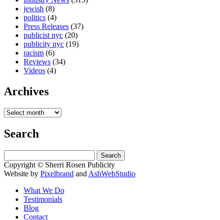
jewish
(8)
politics
(4)
Press Releases
(37)
publicist nyc
(20)
publicity nyc
(19)
racism
(6)
Reviews
(34)
Videos
(4)
Archives
Search
Search
for:
Copyright © Sherri Rosen Publicity
Website by
Pixelbrand
and
AshWebStudio
What We Do
Testimonials
Blog
Contact