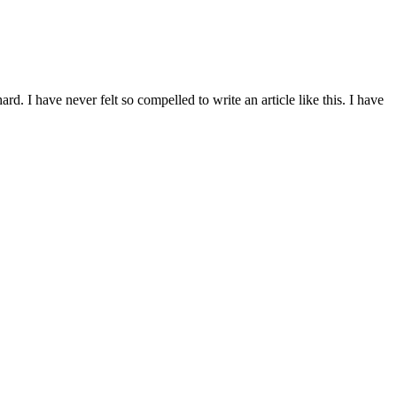
d. I have never felt so compelled to write an article like this. I have