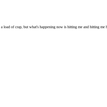
 a load of crap, but what's happening now is hitting me and hitting me har