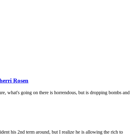
herri Rosen
ure, what's going on there is horrendous, but is dropping bombs and
t his 2nd term around, but I realize he is allowing the rich to