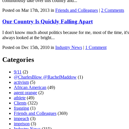
continuously take over this country and...
Posted on Mar 17th, 2013 in
Friends and Colleagues
|
2 Comments
Our Country Is Quickly Falling Apart
I don't know much about politics because for me, most of the time, it's
always looked at the bright...
Posted on Dec 15th, 2010 in
Industry News
|
1 Comment
Categories
9/11
(2)
@CharlesBlow @RachelMaddow
(1)
activism
(5)
African American
(49)
agent orange
(2)
athlete
(49)
Clients
(322)
fragging
(1)
Friends and Colleagues
(369)
impeach
(3)
imprison
(3)
Industry News
(315)