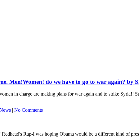
time. Men!Women! do we have to go to war again? by S
women in charge are making plans for war again and to strike Syria!! S
 News
|
No Comments
 Redhead's Rap-I was hoping Obama would be a different kind of presiden