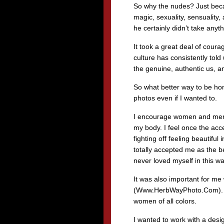
So why the nudes? Just beca
magic, sexuality, sensuality, 
he certainly didn’t take anyt
It took a great deal of cou
culture has consistently tol
the genuine, authentic us, an
So what better way to be hon
photos even if I wanted to.
I encourage women and men to
my body. I feel once the acc
fighting off feeling beautiful
totally accepted me as the b
never loved myself in this wa
It was also important for me
(Www.HerbWayPhoto.Com). He
women of all colors.
I wanted to work with a desi