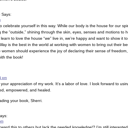
s
Says:
m
o celebrate yourself in this way. While our body is the house for our spi
 the “outside,” shining through the skin, eyes, senses and motions to h
learn to love the house “we” live in, we’re happy and want to show it to
ay is the best in the world at working with women to bring out their b
 women should experience the joy of declaring their sense of freedom,
ith the book!
04 pm
your appreciation of my work. It’s a labor of love. I look forward to us
ted, empowered, and healed.
ading your book, Sherri.
ays:
 pm
orward this to others but lack the needed knowledge!? I’m still interest