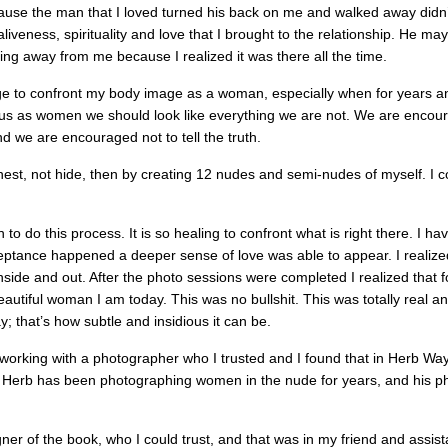
use the man that I loved turned his back on me and walked away didn
aliveness, spirituality and love that I brought to the relationship. He ma
hing away from me because I realized it was there all the time.
rage to confront my body image as a woman, especially when for years a
d us as women we should look like everything we are not. We are encou
d we are encouraged not to tell the truth.
est, not hide, then by creating 12 nudes and semi-nudes of myself. I co
 do this process. It is so healing to confront what is right there. I h
eptance happened a deeper sense of love was able to appear. I realized
 inside and out. After the photo sessions were completed I realized that for 
eautiful woman I am today. This was no bullshit. This was totally real a
y; that’s how subtle and insidious it can be.
 working with a photographer who I trusted and I found that in Herb Wa
rb has been photographing women in the nude for years, and his pho
gner of the book, who I could trust, and that was in my friend and assi