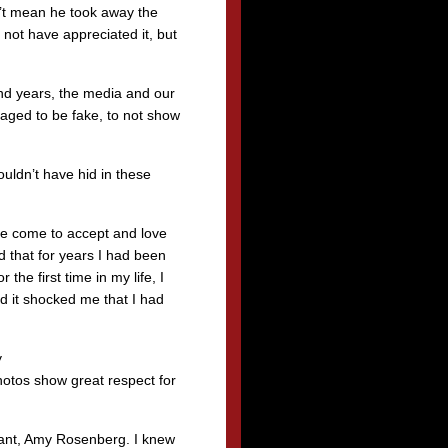
’t mean he took away the
y not have appreciated it, but
nd years, the media and our
raged to be fake, to not show
uldn’t have hid in these
ave come to accept and love
 that for years I had been
the first time in my life, I
nd it shocked me that I had
y
tos show great respect for
stant, Amy Rosenberg. I knew