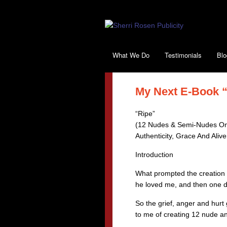
What We Do
Testimonials
Blo
My Next E-Book “R
“Ripe”
(12 Nudes & Semi-Nudes On
Authenticity, Grace And Aliv
Introduction
What prompted the creation o
he loved me, and then one d
So the grief, anger and hurt
to me of creating 12 nude a