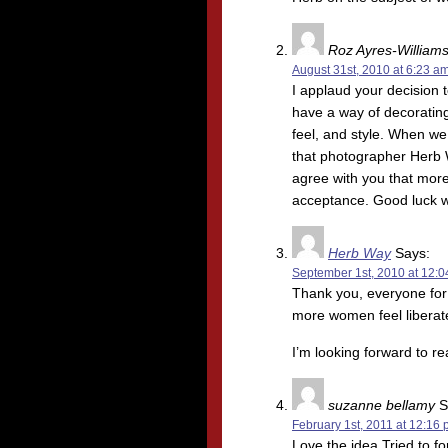
Roz Ayres-William
August 31st, 2010 at 6:23 a
I applaud your decision t
have a way of decorating
feel, and style. When we 
that photographer Herb W
agree with you that more
acceptance. Good luck w
Herb Way
Says:
September 1st, 2010 at 12:
Thank you, everyone for 
more women feel libera
I’m looking forward to re
suzanne bellamy
S
February 1st, 2011 at 12:16
Love the idea.Tried to f