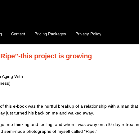
g
Contact
Pricing Packages
Privacy Policy
ipe”-this project is growing
 Aging With
eness)
f this e-book was the hurtful breakup of a relationship with a man that
ay just turned his back on me and walked away.
 got me thinking and feeling, and when I was away on a l0-day retreat i
nd semi-nude photographs of myself called “Ripe.”