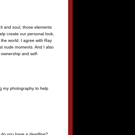
rit and soul, those elements
elp create our personal look,
 the world. I agree with Ray
est nude moments. And I also
 ownership and self-
ing my photography to help
ed do you have a deadline?