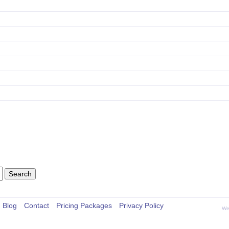
Blog
Contact
Pricing Packages
Privacy Policy
We