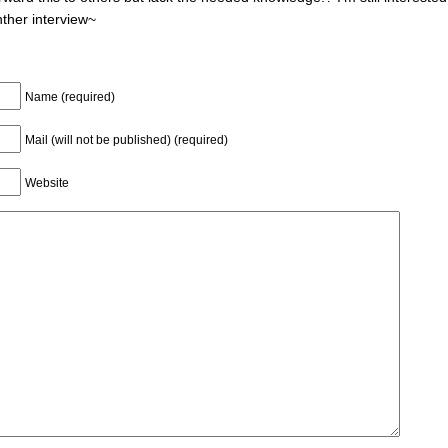
nther interview~
Name (required)
Mail (will not be published) (required)
Website