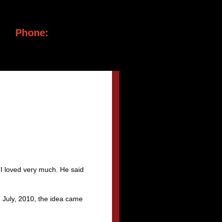
Phone:
(917) 699-1284
 I loved very much. He said
n July, 2010, the idea came