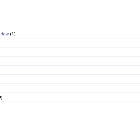
ddow
(1)
9)