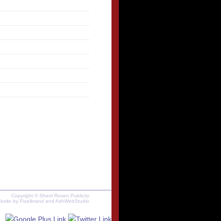
Copyright © Sherri Rosen Publicity
bsite by
Pixelbrand
and
AshWebStudio