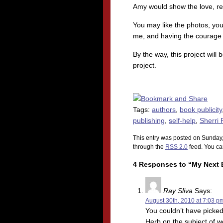
Amy would show the love, res
You may like the photos, yo
me, and having the courage 
By the way, this project wil
project.
Tags:
authors
,
book publicity
publishing
,
self-help
,
Sherri 
This entry was posted on Sunday,
through the
RSS 2.0
feed. You c
4 Responses to “My Next E
Ray Sliva
Says:
August 30th, 2010 at 7:03 p
You couldn’t have picked
Herb on the subject of 