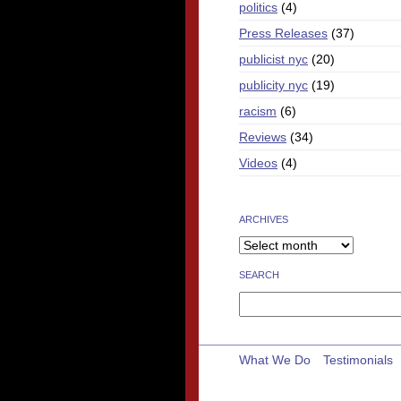
politics
(4)
Press Releases
(37)
publicist nyc
(20)
publicity nyc
(19)
racism
(6)
Reviews
(34)
Videos
(4)
ARCHIVES
SEARCH
Search
for:
What We Do
Testimonials