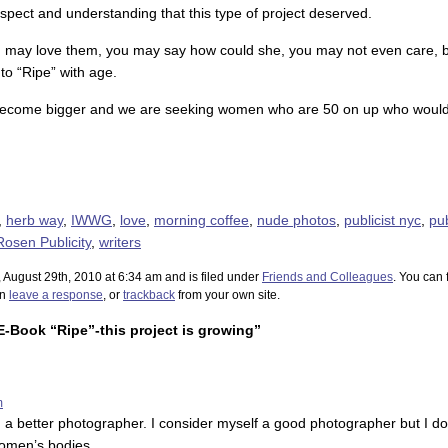
pect and understanding that this type of project deserved.
u may love them, you may say how could she, you may not even care, b
to “Ripe” with age.
l become bigger and we are seeking women who are 50 on up who would li
,
herb way
,
IWWG
,
love
,
morning coffee
,
nude photos
,
publicist nyc
,
pub
Rosen Publicity
,
writers
 August 29th, 2010 at 6:34 am and is filed under
Friends and Colleagues
. You can 
an
leave a response
, or
trackback
from your own site.
-Book “Ripe”-this project is growing”
m
 a better photographer. I consider myself a good photographer but I do
women’s bodies.