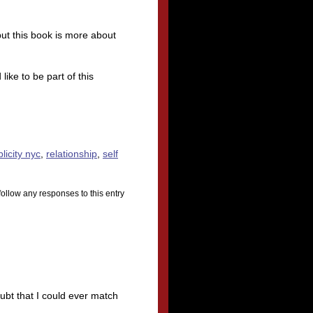
ut this book is more about
ke to be part of this
licity nyc
,
relationship
,
self
follow any responses to this entry
ubt that I could ever match