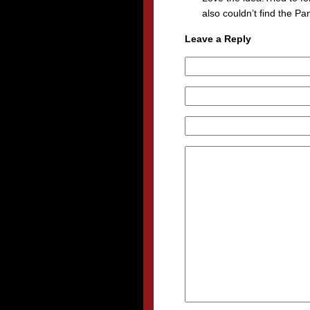
also couldn’t find the Pa
Leave a Reply