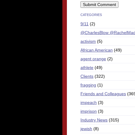
CATEGORIES
9/11
(2)
@CharlesBlow @RachelMa
activism
(5)
African American
(49)
agent orange
(2)
athlete
(49)
Clients
(322)
fragging
(1)
Friends and Colleagues
(36
impeach
(3)
imprison
(3)
Industry News
(315)
jewish
(8)