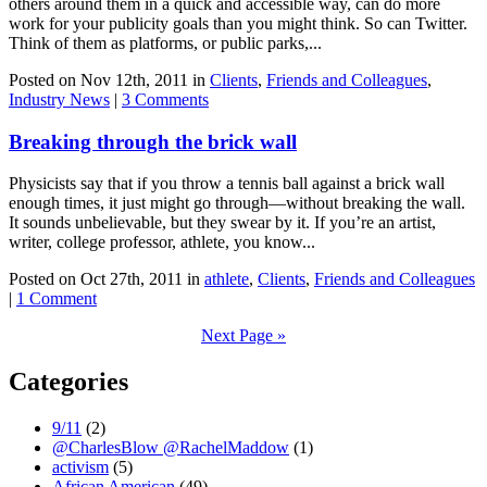
others around them in a quick and accessible way, can do more
work for your publicity goals than you might think. So can Twitter.
Think of them as platforms, or public parks,...
Posted on Nov 12th, 2011 in
Clients
,
Friends and Colleagues
,
Industry News
|
3 Comments
Breaking through the brick wall
Physicists say that if you throw a tennis ball against a brick wall
enough times, it just might go through—without breaking the wall.
It sounds unbelievable, but they swear by it. If you’re an artist,
writer, college professor, athlete, you know...
Posted on Oct 27th, 2011 in
athlete
,
Clients
,
Friends and Colleagues
|
1 Comment
Next Page »
Categories
9/11
(2)
@CharlesBlow @RachelMaddow
(1)
activism
(5)
African American
(49)