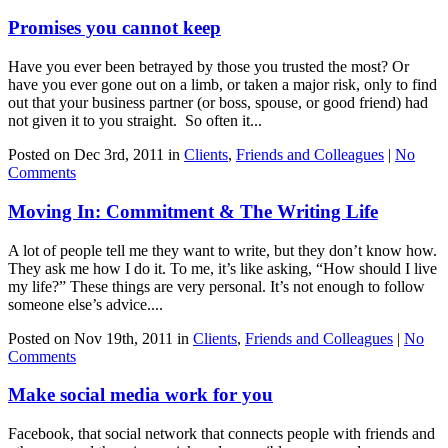
Promises you cannot keep
Have you ever been betrayed by those you trusted the most? Or
have you ever gone out on a limb, or taken a major risk, only to find
out that your business partner (or boss, spouse, or good friend) had
not given it to you straight. So often it...
Posted on Dec 3rd, 2011 in
Clients
,
Friends and Colleagues
|
No
Comments
Moving In: Commitment & The Writing Life
A lot of people tell me they want to write, but they don’t know how.
They ask me how I do it. To me, it’s like asking, “How should I live
my life?” These things are very personal. It’s not enough to follow
someone else’s advice....
Posted on Nov 19th, 2011 in
Clients
,
Friends and Colleagues
|
No
Comments
Make social media work for you
Facebook, that social network that connects people with friends and