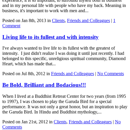
experience, it is so important, to surround myself both in business
and in my personal life with people who have my back. Meaning in
business, it's important to work with men and...
Posted on Jan 8th, 2013 in
Clients
,
Friends and Colleagues
|
1
Comment
Living life to its fullest and with intensity
I've always wanted to live life to its fullest with the greatest of
intensity. I just didn't realize I was doing it until just recently. I had
belonged to this specific, unreligious spiritual community, Diamond
Heart, which has made that...
Posted on Jul 8th, 2012 in
Friends and Colleagues
|
No Comments
Be Bold, Brilliant and Bodacious!!!
When I lived at a Buddhist Retreat Center for two years (from 1995
to 1997), I was chosen to play the Garuda Bird for a special
performance. It was not only a great honor, but an inspiration to play
the Garuda Bird. In Hindu and Buddhist mythology,...
Posted on Jan 21st, 2012 in
Clients
,
Friends and Colleagues
|
No
Comments