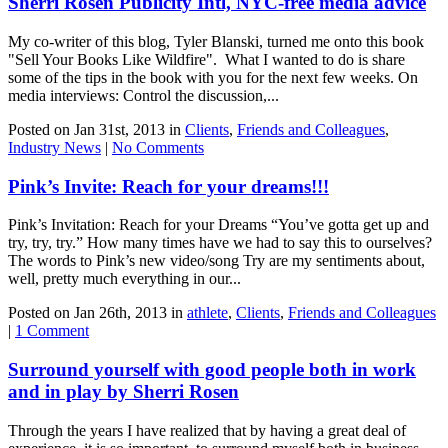
Sherri Rosen Publicity Intl, NYC-free media advice
My co-writer of this blog, Tyler Blanski, turned me onto this book
"Sell Your Books Like Wildfire". What I wanted to do is share
some of the tips in the book with you for the next few weeks. On
media interviews: Control the discussion,...
Posted on Jan 31st, 2013 in
Clients
,
Friends and Colleagues
,
Industry News
|
No Comments
Pink’s Invite: Reach for your dreams!!!
Pink’s Invitation: Reach for your Dreams “You’ve gotta get up and
try, try, try.” How many times have we had to say this to ourselves?
The words to Pink’s new video/song Try are my sentiments about,
well, pretty much everything in our...
Posted on Jan 26th, 2013 in
athlete
,
Clients
,
Friends and Colleagues
|
1 Comment
Surround yourself with good people both in work
and in play by Sherri Rosen
Through the years I have realized that by having a great deal of