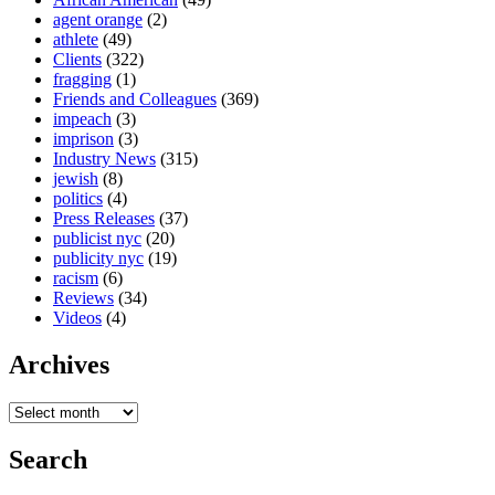
agent orange
(2)
athlete
(49)
Clients
(322)
fragging
(1)
Friends and Colleagues
(369)
impeach
(3)
imprison
(3)
Industry News
(315)
jewish
(8)
politics
(4)
Press Releases
(37)
publicist nyc
(20)
publicity nyc
(19)
racism
(6)
Reviews
(34)
Videos
(4)
Archives
Search