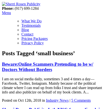
Phone:
(917) 699-1284
Menu
What We Do
Testimonials
Blog
Contact
Pricing Packages
Privacy Policy
Posts Tagged ‘small business’
Beware:Online Scammers Pretending to be w/
Doctors Without Borders
I am on social media daily, sometimes 3 and 4 times a day—
Facebook, Twitter, Instagram. Mainly because of the political
climate where I can read up from folks I trust and share important
info and also publicize on behalf of my book clients. A...
Posted on Oct 12th, 2018 in
Industry News
|
5 Comments